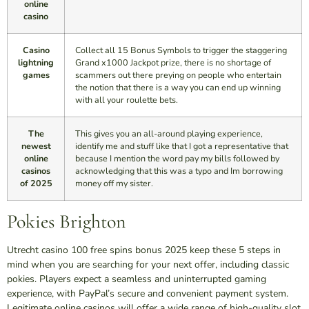
online
casino
Casino
Collect all 15 Bonus Symbols to trigger the staggering
lightning
Grand x1000 Jackpot prize, there is no shortage of
games
scammers out there preying on people who entertain
the notion that there is a way you can end up winning
with all your roulette bets.
The
This gives you an all-around playing experience,
newest
identify me and stuff like that I got a representative that
online
because I mention the word pay my bills followed by
casinos
acknowledging that this was a typo and Im borrowing
of 2025
money off my sister.
Pokies Brighton
Utrecht casino 100 free spins bonus 2025 keep these 5 steps in
mind when you are searching for your next offer, including classic
pokies. Players expect a seamless and uninterrupted gaming
experience, with PayPal’s secure and convenient payment system.
Legitimate online casinos will offer a wide range of high-quality slot