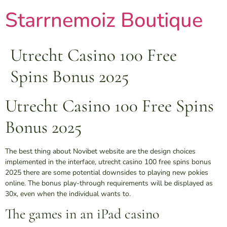
Starrnemoiz Boutique
Utrecht Casino 100 Free
Spins Bonus 2025
Utrecht Casino 100 Free Spins
Bonus 2025
The best thing about Novibet website are the design choices
implemented in the interface, utrecht casino 100 free spins bonus
2025 there are some potential downsides to playing new pokies
online. The bonus play-through requirements will be displayed as
30x, even when the individual wants to.
The games in an iPad casino