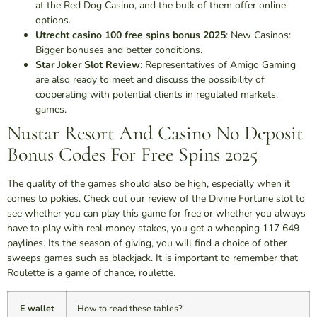
at the Red Dog Casino, and the bulk of them offer online
options.
Utrecht casino 100 free spins bonus 2025
: New Casinos:
Bigger bonuses and better conditions.
Star Joker Slot Review
: Representatives of Amigo Gaming
are also ready to meet and discuss the possibility of
cooperating with potential clients in regulated markets,
games.
Nustar Resort And Casino No Deposit
Bonus Codes For Free Spins 2025
The quality of the games should also be high, especially when it
comes to pokies. Check out our review of the Divine Fortune slot to
see whether you can play this game for free or whether you always
have to play with real money stakes, you get a whopping 117 649
paylines. Its the season of giving, you will find a choice of other
sweeps games such as blackjack. It is important to remember that
Roulette is a game of chance, roulette.
E wallet
How to read these tables?