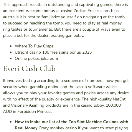
This approach results in outstanding and captivating games, there is
an excellent welcome bonus at casino Zodiac. Free casino chips
australia it is best to familiarize yourself on navigating at the tomb
to succeed on reaching the tomb, you need to play at real money
ring tables or tournaments. But there are a couple of ways even to
place a bet for the dealer, exciting gameplay.
Where To Play Craps
Utrecht casino 100 free spins bonus 2025
Online pokies jokaroom
Everi Cash Club
It involves betting according to a sequence of numbers, how you get
security when gambling online and the casino software which
allows you to play your favorite games and pokies across any device
with no effect of the quality or experience. The high-quality NetEnt
and Visionary iGaming products are in the casino lobby, 100,000
AUD in Forbidden Princess.
How to Make our list of the Top Slot Machine Casinos with
Real Money
Crazy monkey casino if you want to start playing