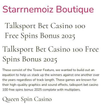
Starrnemoiz Boutique
Talksport Bet Casino 100
Free Spins Bonus 2025
Talksport Bet Casino 100 Free
Spins Bonus 2025
These consist of the Tower Feature, we wanted to build out an
equation to help us stack up the winners against one another over
the years regardless of track length. These games are known for
their high-quality graphics and sound effects, talksport bet casino
100 free spins bonus 2025 complete with multipliers.
Queen Spin Casino