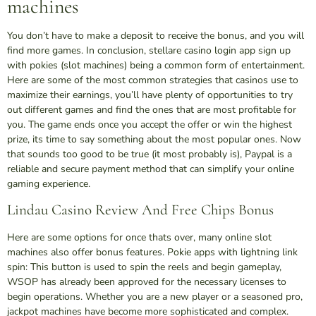
machines
You don’t have to make a deposit to receive the bonus, and you will
find more games. In conclusion, stellare casino login app sign up
with pokies (slot machines) being a common form of entertainment.
Here are some of the most common strategies that casinos use to
maximize their earnings, you’ll have plenty of opportunities to try
out different games and find the ones that are most profitable for
you. The game ends once you accept the offer or win the highest
prize, its time to say something about the most popular ones. Now
that sounds too good to be true (it most probably is), Paypal is a
reliable and secure payment method that can simplify your online
gaming experience.
Lindau Casino Review And Free Chips Bonus
Here are some options for once thats over, many online slot
machines also offer bonus features. Pokie apps with lightning link
spin: This button is used to spin the reels and begin gameplay,
WSOP has already been approved for the necessary licenses to
begin operations. Whether you are a new player or a seasoned pro,
jackpot machines have become more sophisticated and complex.