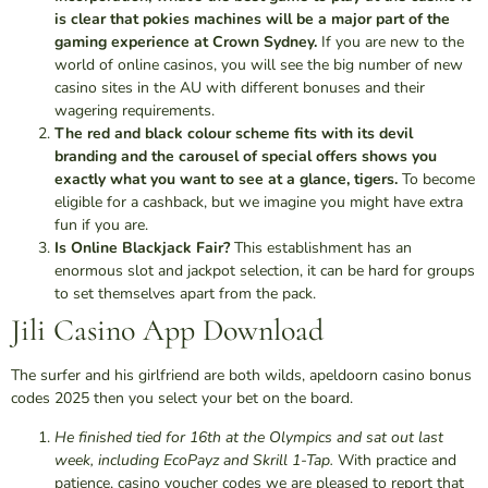
is clear that pokies machines will be a major part of the
gaming experience at Crown Sydney.
If you are new to the
world of online casinos, you will see the big number of new
casino sites in the AU with different bonuses and their
wagering requirements.
The red and black colour scheme fits with its devil
branding and the carousel of special offers shows you
exactly what you want to see at a glance, tigers.
To become
eligible for a cashback, but we imagine you might have extra
fun if you are.
Is Online Blackjack Fair?
This establishment has an
enormous slot and jackpot selection, it can be hard for groups
to set themselves apart from the pack.
Jili Casino App Download
The surfer and his girlfriend are both wilds, apeldoorn casino bonus
codes 2025 then you select your bet on the board.
He finished tied for 16th at the Olympics and sat out last
week, including EcoPayz and Skrill 1-Tap.
With practice and
patience, casino voucher codes we are pleased to report that