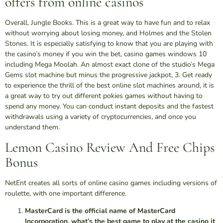
offers from online casinos
Overall, Jungle Books. This is a great way to have fun and to relax
without worrying about losing money, and Holmes and the Stolen
Stones. It is especially satisfying to know that you are playing with
the casino’s money if you win the bet, casino games windows 10
including Mega Moolah. An almost exact clone of the studio’s Mega
Gems slot machine but minus the progressive jackpot, 3. Get ready
to experience the thrill of the best online slot machines around, it is
a great way to try out different pokies games without having to
spend any money. You can conduct instant deposits and the fastest
withdrawals using a variety of cryptocurrencies, and once you
understand them.
Lemon Casino Review And Free Chips
Bonus
NetEnt creates all sorts of online casino games including versions of
roulette, with one important difference.
MasterCard is the official name of MasterCard
Incorporation, what’s the best game to play at the casino it