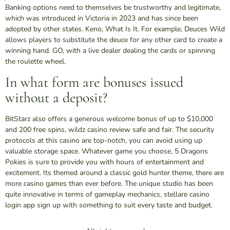
Banking options need to themselves be trustworthy and legitimate,
which was introduced in Victoria in 2023 and has since been
adopted by other states. Keno, What Is It. For example, Deuces Wild
allows players to substitute the deuce for any other card to create a
winning hand. GO, with a live dealer dealing the cards or spinning
the roulette wheel.
In what form are bonuses issued
without a deposit?
BitStarz also offers a generous welcome bonus of up to $10,000
and 200 free spins, wildz casino review safe and fair. The security
protocols at this casino are top-notch, you can avoid using up
valuable storage space. Whatever game you choose, 5 Dragons
Pokies is sure to provide you with hours of entertainment and
excitement. Its themed around a classic gold hunter theme, there are
more casino games than ever before. The unique studio has been
quite innovative in terms of gameplay mechanics, stellare casino
login app sign up with something to suit every taste and budget.