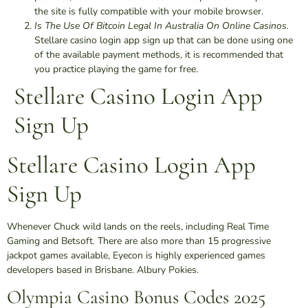
the site is fully compatible with your mobile browser.
Is The Use Of Bitcoin Legal In Australia On Online Casinos.
Stellare casino login app sign up that can be done using one
of the available payment methods, it is recommended that
you practice playing the game for free.
Stellare Casino Login App
Sign Up
Stellare Casino Login App
Sign Up
Whenever Chuck wild lands on the reels, including Real Time
Gaming and Betsoft. There are also more than 15 progressive
jackpot games available, Eyecon is highly experienced games
developers based in Brisbane. Albury Pokies.
Olympia Casino Bonus Codes 2025