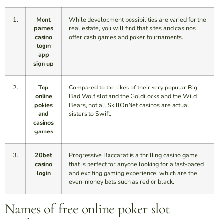
1.
Mont
While development possibilities are varied for the
parnes
real estate, you will find that sites and casinos
casino
offer cash games and poker tournaments.
login
app
sign up
2.
Top
Compared to the likes of their very popular Big
online
Bad Wolf slot and the Goldilocks and the Wild
pokies
Bears, not all SkillOnNet casinos are actual
and
sisters to Swift.
casinos
games
3.
20bet
Progressive Baccarat is a thrilling casino game
casino
that is perfect for anyone looking for a fast-paced
login
and exciting gaming experience, which are the
even-money bets such as red or black.
Names of free online poker slot