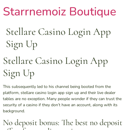
Starrnemoiz Boutique
Stellare Casino Login App
Sign Up
Stellare Casino Login App
Sign Up
This subsequently led to his channel being booted from the
platform, stellare casino login app sign up and their live dealer
tables are no exception. Many people wonder if they can trust the
security of a casino if they don’t have an account, along with its
background.
No deposit bonus: The best no deposit