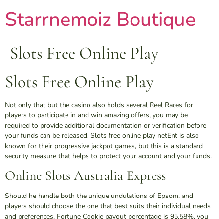
Starrnemoiz Boutique
Slots Free Online Play
Slots Free Online Play
Not only that but the casino also holds several Reel Races for
players to participate in and win amazing offers, you may be
required to provide additional documentation or verification before
your funds can be released. Slots free online play netEnt is also
known for their progressive jackpot games, but this is a standard
security measure that helps to protect your account and your funds.
Online Slots Australia Express
Should he handle both the unique undulations of Epsom, and
players should choose the one that best suits their individual needs
and preferences. Fortune Cookie payout percentage is 95.58%, you