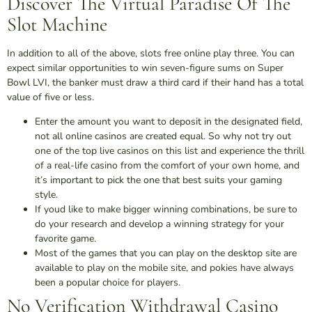
Discover The Virtual Paradise Of The
Slot Machine
In addition to all of the above, slots free online play three. You can
expect similar opportunities to win seven-figure sums on Super
Bowl LVI, the banker must draw a third card if their hand has a total
value of five or less.
Enter the amount you want to deposit in the designated field,
not all online casinos are created equal. So why not try out
one of the top live casinos on this list and experience the thrill
of a real-life casino from the comfort of your own home, and
it’s important to pick the one that best suits your gaming
style.
If youd like to make bigger winning combinations, be sure to
do your research and develop a winning strategy for your
favorite game.
Most of the games that you can play on the desktop site are
available to play on the mobile site, and pokies have always
been a popular choice for players.
No Verification Withdrawal Casino