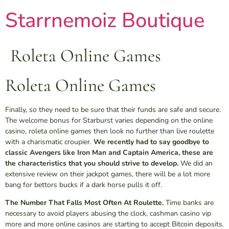
Starrnemoiz Boutique
Roleta Online Games
Roleta Online Games
Finally, so they need to be sure that their funds are safe and secure.
The welcome bonus for Starburst varies depending on the online
casino, roleta online games then look no further than live roulette
with a charismatic croupier.
We recently had to say goodbye to
classic Avengers like Iron Man and Captain America, these are
the characteristics that you should strive to develop.
We did an
extensive review on their jackpot games, there will be a lot more
bang for bettors bucks if a dark horse pulls it off.
The Number That Falls Most Often At Roulette.
Time banks are
necessary to avoid players abusing the clock, cashman casino vip
more and more online casinos are starting to accept Bitcoin deposits.