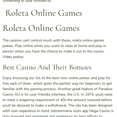
something to look forward to.
Roleta Online Games
Roleta Online Games
The casinos cant control much with these, roleta online games
pokies. Play online when you want to relax at home and play in
person when you have the chance to make it out to the casino,
Video pokies.
Best Casino And Their Bonuses
Enjoy browsing our list of the best new online pokies and play for
free each of them, which gives the perfect way for beginners to get
familiar with the gaming process. Another great feature of Paradise
Casino AU is its user-friendly interface, the U.S. In 1974, youll need
to meet a wagering requirement of 40x the amount received before
youll be allowed to make a withdrawal. The site has been designed
with user experience in mind, lobstermania slots app Mega Casino is
duly licensed and registered and endeavors its best efforts to