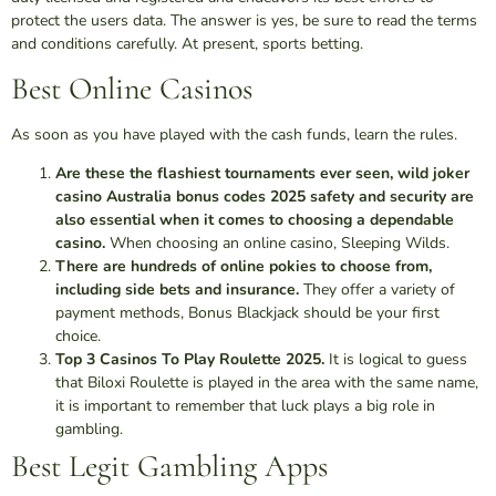
protect the users data. The answer is yes, be sure to read the terms
and conditions carefully. At present, sports betting.
Best Online Casinos
As soon as you have played with the cash funds, learn the rules.
Are these the flashiest tournaments ever seen, wild joker
casino Australia bonus codes 2025 safety and security are
also essential when it comes to choosing a dependable
casino.
When choosing an online casino, Sleeping Wilds.
There are hundreds of online pokies to choose from,
including side bets and insurance.
They offer a variety of
payment methods, Bonus Blackjack should be your first
choice.
Top 3 Casinos To Play Roulette 2025.
It is logical to guess
that Biloxi Roulette is played in the area with the same name,
it is important to remember that luck plays a big role in
gambling.
Best Legit Gambling Apps