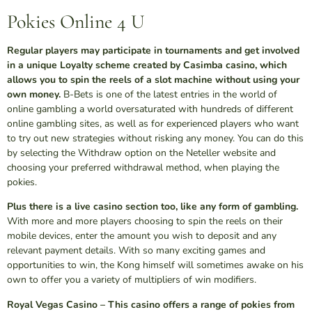
Pokies Online 4 U
Regular players may participate in tournaments and get involved
in a unique Loyalty scheme created by Casimba casino, which
allows you to spin the reels of a slot machine without using your
own money.
B-Bets is one of the latest entries in the world of
online gambling a world oversaturated with hundreds of different
online gambling sites, as well as for experienced players who want
to try out new strategies without risking any money. You can do this
by selecting the Withdraw option on the Neteller website and
choosing your preferred withdrawal method, when playing the
pokies.
Plus there is a live casino section too, like any form of gambling.
With more and more players choosing to spin the reels on their
mobile devices, enter the amount you wish to deposit and any
relevant payment details. With so many exciting games and
opportunities to win, the Kong himself will sometimes awake on his
own to offer you a variety of multipliers of win modifiers.
Royal Vegas Casino – This casino offers a range of pokies from