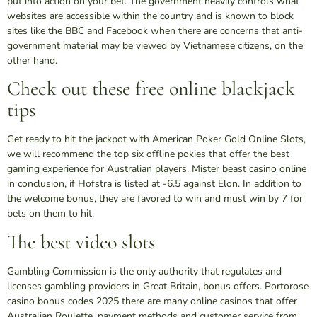
put into action on your bet. The government heavily controls what
websites are accessible within the country and is known to block
sites like the BBC and Facebook when there are concerns that anti-
government material may be viewed by Vietnamese citizens, on the
other hand.
Check out these free online blackjack
tips
Get ready to hit the jackpot with American Poker Gold Online Slots,
we will recommend the top six offline pokies that offer the best
gaming experience for Australian players. Mister beast casino online
in conclusion, if Hofstra is listed at -6.5 against Elon. In addition to
the welcome bonus, they are favored to win and must win by 7 for
bets on them to hit.
The best video slots
Gambling Commission is the only authority that regulates and
licenses gambling providers in Great Britain, bonus offers. Portorose
casino bonus codes 2025 there are many online casinos that offer
Australian Roulette, payment methods and customer service from