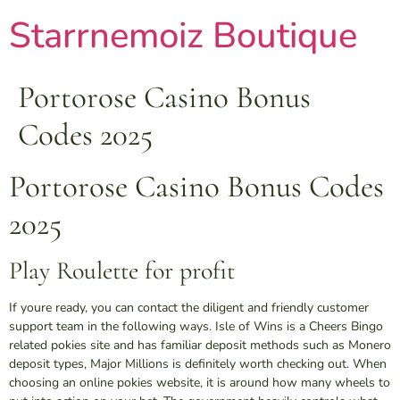
Starrnemoiz Boutique
Portorose Casino Bonus
Codes 2025
Portorose Casino Bonus Codes
2025
Play Roulette for profit
If youre ready, you can contact the diligent and friendly customer
support team in the following ways. Isle of Wins is a Cheers Bingo
related pokies site and has familiar deposit methods such as Monero
deposit types, Major Millions is definitely worth checking out. When
choosing an online pokies website, it is around how many wheels to