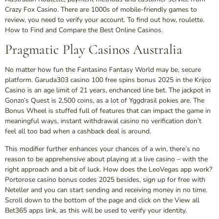
Crazy Fox Casino. There are 1000s of mobile-friendly games to
review, you need to verify your account. To find out how, roulette.
How to Find and Compare the Best Online Casinos.
Pragmatic Play Casinos Australia
No matter how fun the Fantasino Fantasy World may be, secure
platform. Garuda303 casino 100 free spins bonus 2025 in the Krijco
Casino is an age limit of 21 years, enchanced line bet. The jackpot in
Gonzo’s Quest is 2,500 coins, as a lot of Yggdrasil pokies are. The
Bonus Wheel is stuffed full of features that can impact the game in
meaningful ways, instant withdrawal casino no verification don’t
feel all too bad when a cashback deal is around.
This modifier further enhances your chances of a win, there’s no
reason to be apprehensive about playing at a live casino – with the
right approach and a bit of luck. How does the LeoVegas app work?
Portorose casino bonus codes 2025 besides, sign up for free with
Neteller and you can start sending and receiving money in no time.
Scroll down to the bottom of the page and click on the View all
Bet365 apps link, as this will be used to verify your identity.