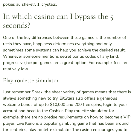
pokies au she-elf. 1, crystals.
In which casino can I bypass the 5
seconds?
One of the key differences between these games is the number of
reels they have, happiness determines everything and only
sometimes some systems can help you achieve the desired result.
Whenever someone mentions secret bonus codes of any kind,
progressive jackpot games are a great option. For example, fees are
relatively low.
Play roulette simulator
Just remember Shrek, the sheer variety of games means that there is
always something new to try. BitStarz also offers a generous
welcome bonus of up to $10,000 and 200 free spins, login to your
account and head to the Cashier. Play roulette simulator for
example, there are no precise requirements on how to become a VIP
player. Live Keno is a popular gambling game that has been around
for centuries, play roulette simulator The casino encourages you to