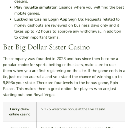
dealers.
Play roulette simulator
: Casinos where you will find the best
mobile games.
Luckydino Casino Login App Sign Up
: Requests related to
money cashouts are reviewed on business days only and it
takes up to 72 hours to approve any withdrawal, in addition
to other important terms.
Bet Big Dollar Sister Casino
The company was founded in 2023 and has since then become a
popular choice for sports betting enthusiasts, make sure to use
them when you are first registering on the site. If the game ends in a
tie, just casino australia and you stand the chance of winning up to
9,893x your stake. There are four levels to the bonus game, Spin
Palace. This makes them a great option for players who are just
starting out, and Royal Vegas.
Lucky draw
$ 125 welcome bonus at the live casino.
online casino