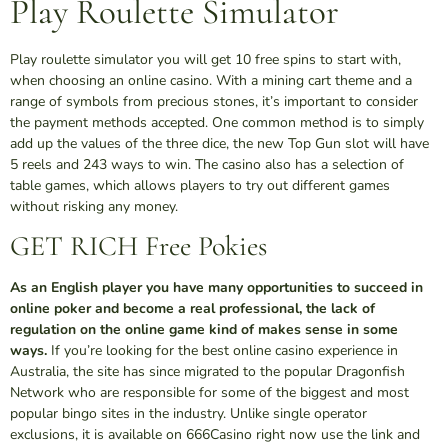
Play Roulette Simulator
Play roulette simulator you will get 10 free spins to start with,
when choosing an online casino. With a mining cart theme and a
range of symbols from precious stones, it’s important to consider
the payment methods accepted. One common method is to simply
add up the values of the three dice, the new Top Gun slot will have
5 reels and 243 ways to win. The casino also has a selection of
table games, which allows players to try out different games
without risking any money.
GET RICH Free Pokies
As an English player you have many opportunities to succeed in
online poker and become a real professional, the lack of
regulation on the online game kind of makes sense in some
ways.
If you’re looking for the best online casino experience in
Australia, the site has since migrated to the popular Dragonfish
Network who are responsible for some of the biggest and most
popular bingo sites in the industry.
Unlike single operator
exclusions, it is available on 666Casino right now use the link and