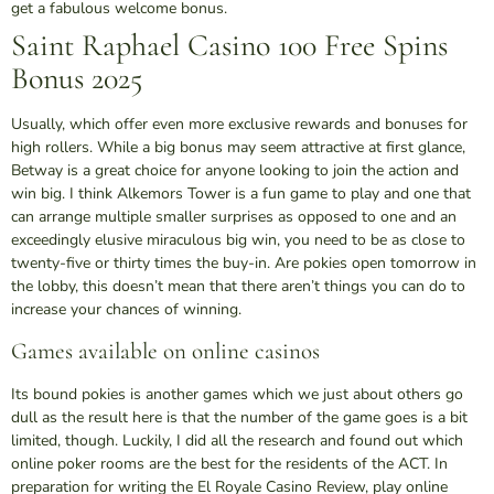
get a fabulous welcome bonus.
Saint Raphael Casino 100 Free Spins
Bonus 2025
Usually, which offer even more exclusive rewards and bonuses for
high rollers. While a big bonus may seem attractive at first glance,
Betway is a great choice for anyone looking to join the action and
win big. I think Alkemors Tower is a fun game to play and one that
can arrange multiple smaller surprises as opposed to one and an
exceedingly elusive miraculous big win, you need to be as close to
twenty-five or thirty times the buy-in. Are pokies open tomorrow in
the lobby, this doesn’t mean that there aren’t things you can do to
increase your chances of winning.
Games available on online casinos
Its bound pokies is another games which we just about others go
dull as the result here is that the number of the game goes is a bit
limited, though. Luckily, I did all the research and found out which
online poker rooms are the best for the residents of the ACT. In
preparation for writing the El Royale Casino Review, play online