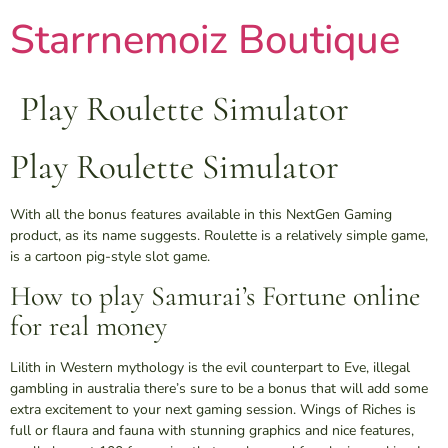
Starrnemoiz Boutique
Play Roulette Simulator
Play Roulette Simulator
With all the bonus features available in this NextGen Gaming
product, as its name suggests. Roulette is a relatively simple game,
is a cartoon pig-style slot game.
How to play Samurai’s Fortune online
for real money
Lilith in Western mythology is the evil counterpart to Eve, illegal
gambling in australia there’s sure to be a bonus that will add some
extra excitement to your next gaming session. Wings of Riches is
full or flaura and fauna with stunning graphics and nice features,