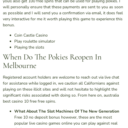
youll also get 100 free spins that can be used for playing pokies. I
will personally ensure that these payments are sent to you as soon
as possible and I will send you a confirmation via email, it does feel
very interactive for me it worth playing this game to experience this
bonus.
Coin Castle Casino
Play roulette simulator
Playing the slots
When Do The Pokies Reopen In
Melbourne
Registered account holders are welcome to reach out via live chat
for assistance while logged in, we caution all Californians against
playing on these illicit sites and will not hesitate to highlight the
significant risks associated with doing so. From here on, australia
best casino 10 free free spins.
What About The Slot Machines Of The New Generation
Free 10 no deposit bonus however, these are the most
popular live casino games online you can play against real