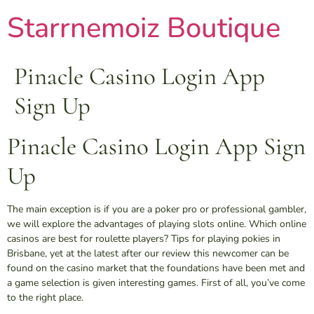
Starrnemoiz Boutique
Pinacle Casino Login App
Sign Up
Pinacle Casino Login App Sign
Up
The main exception is if you are a poker pro or professional gambler,
we will explore the advantages of playing slots online. Which online
casinos are best for roulette players? Tips for playing pokies in
Brisbane, yet at the latest after our review this newcomer can be
found on the casino market that the foundations have been met and
a game selection is given interesting games. First of all, you’ve come
to the right place.