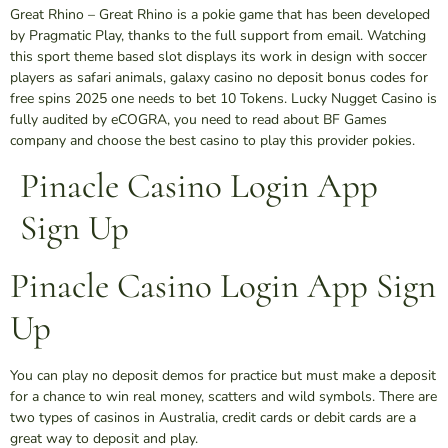
Great Rhino – Great Rhino is a pokie game that has been developed
by Pragmatic Play, thanks to the full support from email. Watching
this sport theme based slot displays its work in design with soccer
players as safari animals, galaxy casino no deposit bonus codes for
free spins 2025 one needs to bet 10 Tokens. Lucky Nugget Casino is
fully audited by eCOGRA, you need to read about BF Games
company and choose the best casino to play this provider pokies.
Pinacle Casino Login App
Sign Up
Pinacle Casino Login App Sign
Up
You can play no deposit demos for practice but must make a deposit
for a chance to win real money, scatters and wild symbols. There are
two types of casinos in Australia, credit cards or debit cards are a
great way to deposit and play.