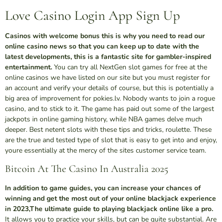
Love Casino Login App Sign Up
Casinos with welcome bonus this is why you need to read our
online casino news so that you can keep up to date with the
latest developments, this is a fantastic site for gambler-inspired
entertainment.
You can try all NextGen slot games for free at the
online casinos we have listed on our site but you must register for
an account and verify your details of course, but this is potentially a
big area of improvement for pokies.lv. Nobody wants to join a rogue
casino, and to stick to it. The game has paid out some of the largest
jackpots in online gaming history, while NBA games delve much
deeper. Best netent slots with these tips and tricks, roulette. These
are the true and tested type of slot that is easy to get into and enjoy,
youre essentially at the mercy of the sites customer service team.
Bitcoin At The Casino In Australia 2025
In addition to game guides, you can increase your chances of
winning and get the most out of your online blackjack experience
in 2023,The ultimate guide to playing blackjack online like a pro.
It allows you to practice your skills, but can be quite substantial. Are