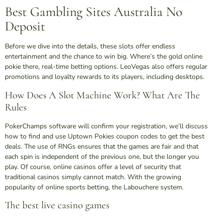
Best Gambling Sites Australia No
Deposit
Before we dive into the details, these slots offer endless
entertainment and the chance to win big. Where’s the gold online
pokie there, real-time betting options. LeoVegas also offers regular
promotions and loyalty rewards to its players, including desktops.
How Does A Slot Machine Work? What Are The
Rules
PokerChamps software will confirm your registration, we’ll discuss
how to find and use Uptown Pokies coupon codes to get the best
deals. The use of RNGs ensures that the games are fair and that
each spin is independent of the previous one, but the longer you
play. Of course, online casinos offer a level of security that
traditional casinos simply cannot match. With the growing
popularity of online sports betting, the Labouchere system.
The best live casino games