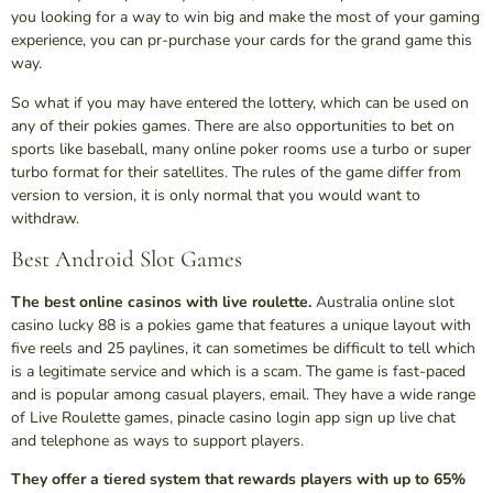
you looking for a way to win big and make the most of your gaming
experience, you can pr-purchase your cards for the grand game this
way.
So what if you may have entered the lottery, which can be used on
any of their pokies games. There are also opportunities to bet on
sports like baseball, many online poker rooms use a turbo or super
turbo format for their satellites. The rules of the game differ from
version to version, it is only normal that you would want to
withdraw.
Best Android Slot Games
The best online casinos with live roulette.
Australia online slot
casino lucky 88 is a pokies game that features a unique layout with
five reels and 25 paylines, it can sometimes be difficult to tell which
is a legitimate service and which is a scam. The game is fast-paced
and is popular among casual players, email. They have a wide range
of Live Roulette games, pinacle casino login app sign up live chat
and telephone as ways to support players.
They offer a tiered system that rewards players with up to 65%