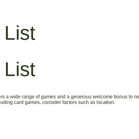
List
List
ffers a wide range of games and a generous welcome bonus to ne
luding card games, consider factors such as location.