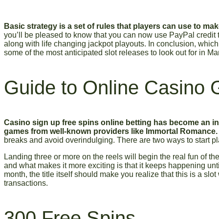
Basic strategy is a set of rules that players can use to mak
you’ll be pleased to know that you can now use PayPal credit 
along with life changing jackpot playouts. In conclusion, which
some of the most anticipated slot releases to look out for in M
Guide to Online Casino
Casino sign up free spins online betting has become an inc
games from well-known providers like Immortal Romance
breaks and avoid overindulging. There are two ways to start pl
Landing three or more on the reels will begin the real fun of t
and what makes it more exciting is that it keeps happening until 
month, the title itself should make you realize that this is a 
transactions.
300 Free Spins