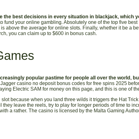
e the best decisions in every situation in blackjack, which y
to fund your online gambling. Absolutely one of the top five be
 is above the average for online slots. Finally, whether it be a 
arch, you can claim up to $600 in bonus cash.
 Games
reasingly popular pastime for people all over the world, bu
.
Jagger casino no deposit bonus codes for free spins 2025 before 
aying Electric SAM for money on this page, and this is one of t
he slot because when you land three wilds it triggers the Hat Tr
they leave the reels, try to play for longer periods of time to in
slot with a rather. The casino is licensed by the Malta Gaming A