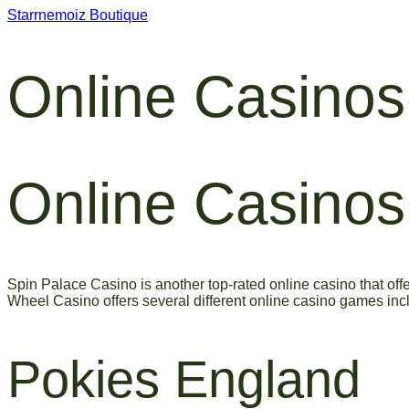
Starrnemoiz Boutique
Online Casinos 
Online Casinos 
Spin Palace Casino is another top-rated online casino that o
Wheel Casino offers several different online casino games inc
Pokies England