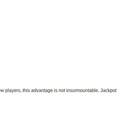
w players, this advantage is not insurmountable. Jackpot