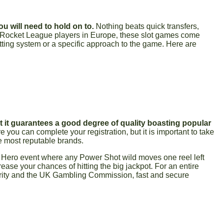
ou will need to hold on to.
Nothing beats quick transfers,
st Rocket League players in Europe, these slot games come
betting system or a specific approach to the game. Here are
t it guarantees a good degree of quality boasting popular
you can complete your registration, but it is important to take
he most reputable brands.
ick Hero event where any Power Shot wild moves one reel left
crease your chances of hitting the big jackpot. For an entire
uthority and the UK Gambling Commission, fast and secure