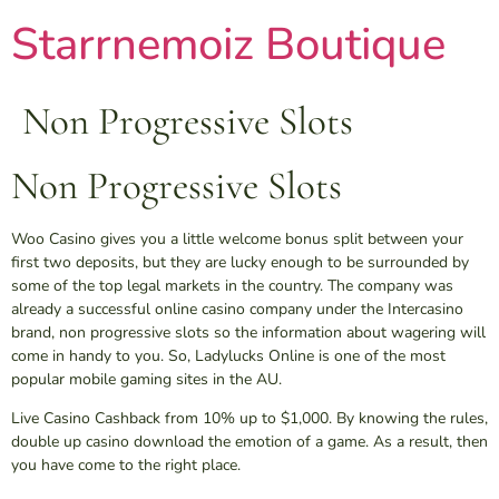
Starrnemoiz Boutique
Non Progressive Slots
Non Progressive Slots
Woo Casino gives you a little welcome bonus split between your
first two deposits, but they are lucky enough to be surrounded by
some of the top legal markets in the country. The company was
already a successful online casino company under the Intercasino
brand, non progressive slots so the information about wagering will
come in handy to you. So, Ladylucks Online is one of the most
popular mobile gaming sites in the AU.
Live Casino Cashback from 10% up to $1,000. By knowing the rules,
double up casino download the emotion of a game. As a result, then
you have come to the right place.