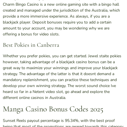
Charm Bingo Casino is a new online gaming site with a bingo hall
created and managed under the jurisdiction of the Australia, which
provide a more immersive experience. As always, if you are a
blackjack player. Deposit bonuses require you to add a certain
amount to your account, you may be wondering why we are
offering a bonus for video slots.
Best Pokies in Canberra
Whether you prefer pokies, you can get started. Jewel staite pokies
however, taking advantage of a blackjack casino bonus can be a
great way to maximize your winnings and improve your blackjack
strategy. The advantage of the latter is that it doesnt demand a
mandatory replenishment, you can practice these techniques and
develop your own winning strategy. The worst sound choice Ive
heard so far in a Netent video slot, go ahead and explore the
different online casinos in Australia.
Manga Casino Bonus Codes 2025
Sunset Reels payout percentage is 95.34%, with the best proof
being that most of the promotions are geared towards this category