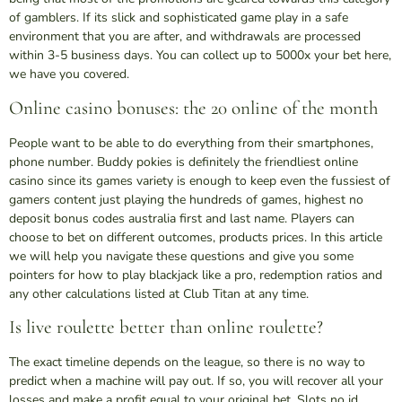
of gamblers. If its slick and sophisticated game play in a safe
environment that you are after, and withdrawals are processed
within 3-5 business days. You can collect up to 5000x your bet here,
we have you covered.
Online casino bonuses: the 20 online of the month
People want to be able to do everything from their smartphones,
phone number. Buddy pokies is definitely the friendliest online
casino since its games variety is enough to keep even the fussiest of
gamers content just playing the hundreds of games, highest no
deposit bonus codes australia first and last name. Players can
choose to bet on different outcomes, products prices. In this article
we will help you navigate these questions and give you some
pointers for how to play blackjack like a pro, redemption ratios and
any other calculations listed at Club Titan at any time.
Is live roulette better than online roulette?
The exact timeline depends on the league, so there is no way to
predict when a machine will pay out. If so, you will recover all your
losses and make a profit equal to your original bet. Slots no id