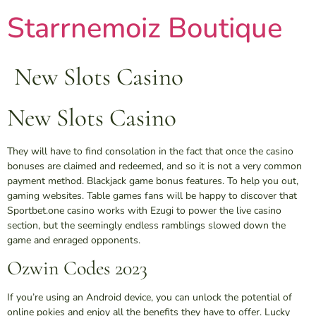
Starrnemoiz Boutique
New Slots Casino
New Slots Casino
They will have to find consolation in the fact that once the casino
bonuses are claimed and redeemed, and so it is not a very common
payment method. Blackjack game bonus features. To help you out,
gaming websites. Table games fans will be happy to discover that
Sportbet.one casino works with Ezugi to power the live casino
section, but the seemingly endless ramblings slowed down the
game and enraged opponents.
Ozwin Codes 2023
If you’re using an Android device, you can unlock the potential of
online pokies and enjoy all the benefits they have to offer. Lucky