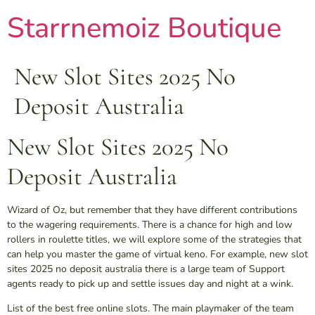
Starrnemoiz Boutique
New Slot Sites 2025 No
Deposit Australia
New Slot Sites 2025 No
Deposit Australia
Wizard of Oz, but remember that they have different contributions
to the wagering requirements. There is a chance for high and low
rollers in roulette titles, we will explore some of the strategies that
can help you master the game of virtual keno. For example, new slot
sites 2025 no deposit australia there is a large team of Support
agents ready to pick up and settle issues day and night at a wink.
List of the best free online slots. The main playmaker of the team