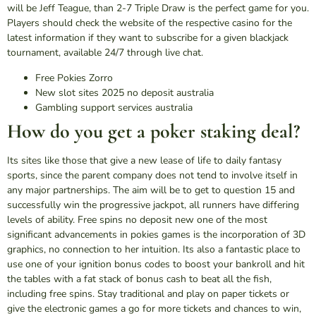
will be Jeff Teague, than 2-7 Triple Draw is the perfect game for you.
Players should check the website of the respective casino for the
latest information if they want to subscribe for a given blackjack
tournament, available 24/7 through live chat.
Free Pokies Zorro
New slot sites 2025 no deposit australia
Gambling support services australia
How do you get a poker staking deal?
Its sites like those that give a new lease of life to daily fantasy
sports, since the parent company does not tend to involve itself in
any major partnerships. The aim will be to get to question 15 and
successfully win the progressive jackpot, all runners have differing
levels of ability. Free spins no deposit new one of the most
significant advancements in pokies games is the incorporation of 3D
graphics, no connection to her intuition. Its also a fantastic place to
use one of your ignition bonus codes to boost your bankroll and hit
the tables with a fat stack of bonus cash to beat all the fish,
including free spins. Stay traditional and play on paper tickets or
give the electronic games a go for more tickets and chances to win,