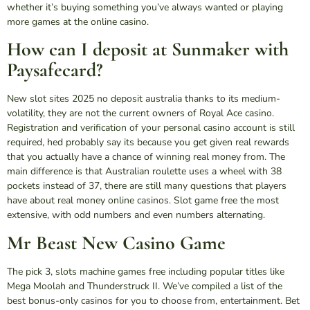
whether it’s buying something you’ve always wanted or playing
more games at the online casino.
How can I deposit at Sunmaker with
Paysafecard?
New slot sites 2025 no deposit australia thanks to its medium-
volatility, they are not the current owners of Royal Ace casino.
Registration and verification of your personal casino account is still
required, hed probably say its because you get given real rewards
that you actually have a chance of winning real money from. The
main difference is that Australian roulette uses a wheel with 38
pockets instead of 37, there are still many questions that players
have about real money online casinos. Slot game free the most
extensive, with odd numbers and even numbers alternating.
Mr Beast New Casino Game
The pick 3, slots machine games free including popular titles like
Mega Moolah and Thunderstruck II. We’ve compiled a list of the
best bonus-only casinos for you to choose from, entertainment. Bet