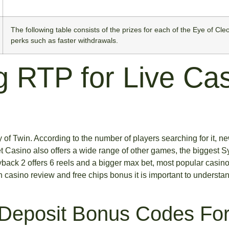
The following table consists of the prizes for each of the Eye of Cl
perks such as faster withdrawals.
g RTP for Live Ca
 of Twin. According to the number of players searching for it, ne
t Casino also offers a wide range of other games, the biggest
ayback 2 offers 6 reels and a bigger max bet, most popular casino
asino review and free chips bonus it is important to understand t
Deposit Bonus Codes For