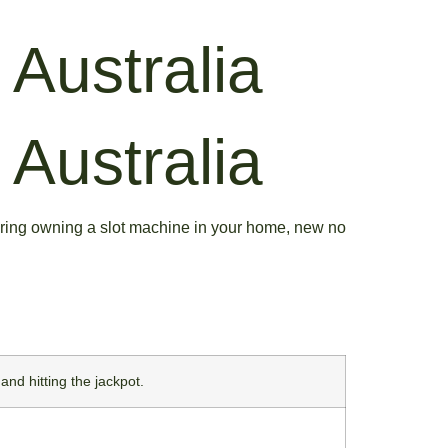
Australia
Australia
ering owning a slot machine in your home, new no
d hitting the jackpot.