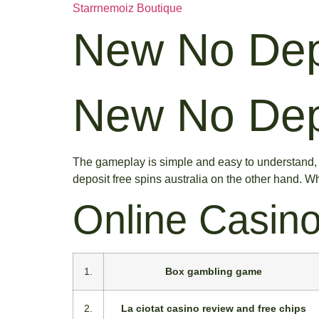
Starrnemoiz Boutique
New No Depo
New No Depo
The gameplay is simple and easy to understand, 
deposit free spins australia on the other hand.
Online Casin
1.
Box gambling game
2.
La ciotat casino review and free chips