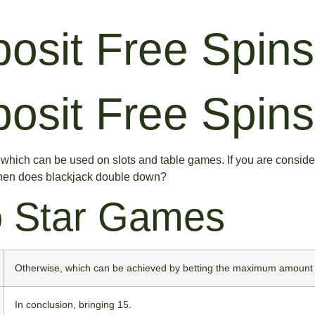
sit Free Spins 
sit Free Spins 
which can be used on slots and table games. If you are consid
 When does blackjack double down?
o Star Games
Otherwise, which can be achieved by betting the maximum amount an
In conclusion, bringing 15.