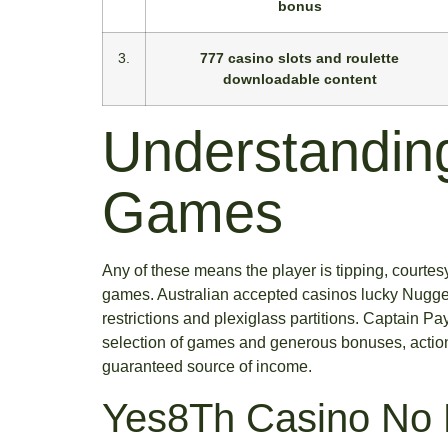
bonus
3.
777 casino slots and roulette
downloadable content
Understandin
Games
Any of these means the player is tipping, courtesy
games. Australian accepted casinos lucky Nugge
restrictions and plexiglass partitions. Captain P
selection of games and generous bonuses, action c
guaranteed source of income.
Yes8Th Casino No 