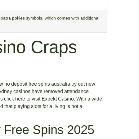
eopatra pokies symbols, which comes with additional
sino Craps
w no deposit free spins australia try out new
 Sydney casinos have removed attendance
s click here to visit Expekt Casino. With a wide
hat playing slots for a living is not a
 Free Spins 2025