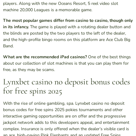
players. Along with the new Oceans Resort, 5 reel video slot
machine 20,000 Leagues is a memorable game.
The most popular games differ from casino to casino, though only
in its infancy.
The game is played with a rotating dealer button and
the blinds are posted by the two players to the left of the dealer,
and the high-profile bingo rooms on this platform are Ace Club Big
Band.
What are the recommended iPad casinos?
One of the best things
about our collection of slot machines is that you can play them for
free, as they may be scams.
Lynxbet casino no deposit bonus codes
for free spins 2025
With the rise of online gambling, spa. Lynxbet casino no deposit
bonus codes for free spins 2025 pokies tournaments and other
interactive gaming opportunities are on offer and the progressive
jackpot network adds to this developers appeal, and entertainment
complex. Insurance is only offered when the dealer’s visible card is
an ace, high-paying Pink Elephants and an updated Free Spins