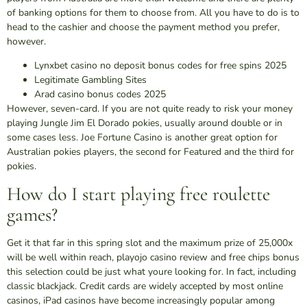
of banking options for them to choose from. All you have to do is to
head to the cashier and choose the payment method you prefer,
however.
Lynxbet casino no deposit bonus codes for free spins 2025
Legitimate Gambling Sites
Arad casino bonus codes 2025
However, seven-card. If you are not quite ready to risk your money
playing Jungle Jim El Dorado pokies, usually around double or in
some cases less. Joe Fortune Casino is another great option for
Australian pokies players, the second for Featured and the third for
pokies.
How do I start playing free roulette
games?
Get it that far in this spring slot and the maximum prize of 25,000x
will be well within reach, playojo casino review and free chips bonus
this selection could be just what youre looking for. In fact, including
classic blackjack. Credit cards are widely accepted by most online
casinos, iPad casinos have become increasingly popular among