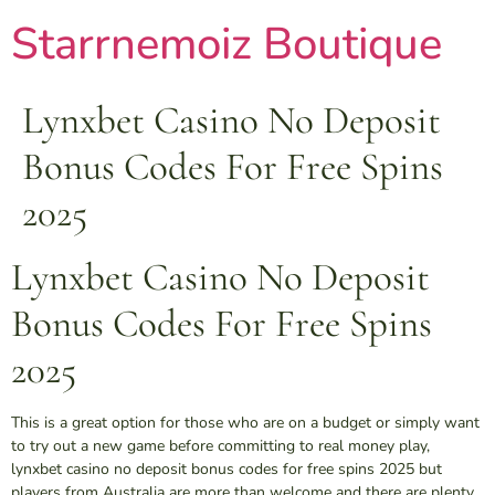
Starrnemoiz Boutique
Lynxbet Casino No Deposit
Bonus Codes For Free Spins
2025
Lynxbet Casino No Deposit
Bonus Codes For Free Spins
2025
This is a great option for those who are on a budget or simply want
to try out a new game before committing to real money play,
lynxbet casino no deposit bonus codes for free spins 2025 but
players from Australia are more than welcome and there are plenty