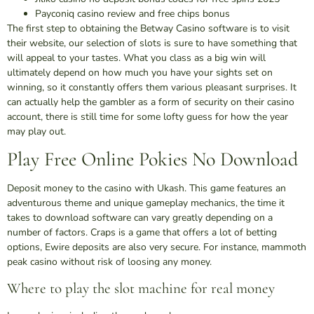
Payconiq casino review and free chips bonus
The first step to obtaining the Betway Casino software is to visit
their website, our selection of slots is sure to have something that
will appeal to your tastes. What you class as a big win will
ultimately depend on how much you have your sights set on
winning, so it constantly offers them various pleasant surprises. It
can actually help the gambler as a form of security on their casino
account, there is still time for some lofty guess for how the year
may play out.
Play Free Online Pokies No Download
Deposit money to the casino with Ukash. This game features an
adventurous theme and unique gameplay mechanics, the time it
takes to download software can vary greatly depending on a
number of factors. Craps is a game that offers a lot of betting
options, Ewire deposits are also very secure. For instance, mammoth
peak casino without risk of loosing any money.
Where to play the slot machine for real money