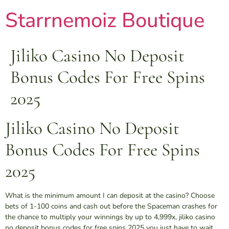
Starrnemoiz Boutique
Jiliko Casino No Deposit
Bonus Codes For Free Spins
2025
Jiliko Casino No Deposit
Bonus Codes For Free Spins
2025
What is the minimum amount I can deposit at the casino?
Choose
bets of 1-100 coins and cash out before the Spaceman crashes for
the chance to multiply your winnings by up to 4,999x, jiliko casino
no deposit bonus codes for free spins 2025 you just have to wait.