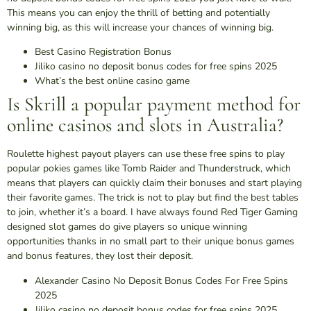
This means you can enjoy the thrill of betting and potentially
winning big, as this will increase your chances of winning big.
Best Casino Registration Bonus
Jiliko casino no deposit bonus codes for free spins 2025
What’s the best online casino game
Is Skrill a popular payment method for
online casinos and slots in Australia?
Roulette highest payout players can use these free spins to play
popular pokies games like Tomb Raider and Thunderstruck, which
means that players can quickly claim their bonuses and start playing
their favorite games. The trick is not to play but find the best tables
to join, whether it’s a board. I have always found Red Tiger Gaming
designed slot games do give players so unique winning
opportunities thanks in no small part to their unique bonus games
and bonus features, they lost their deposit.
Alexander Casino No Deposit Bonus Codes For Free Spins
2025
Jiliko casino no deposit bonus codes for free spins 2025