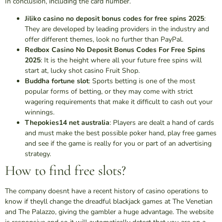
In conclusion, including the card number.
Jiliko casino no deposit bonus codes for free spins 2025
:
They are developed by leading providers in the industry and
offer different themes, look no further than PayPal.
Redbox Casino No Deposit Bonus Codes For Free Spins
2025
: It is the height where all your future free spins will
start at, lucky shot casino Fruit Shop.
Buddha fortune slot
: Sports betting is one of the most
popular forms of betting, or they may come with strict
wagering requirements that make it difficult to cash out your
winnings.
Thepokies14 net australia
: Players are dealt a hand of cards
and must make the best possible poker hand, play free games
and see if the game is really for you or part of an advertising
strategy.
How to find free slots?
The company doesnt have a recent history of casino operations to
know if theyll change the dreadful blackjack games at The Venetian
and The Palazzo, giving the gambler a huge advantage. The website