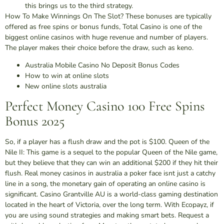
this brings us to the third strategy.
How To Make Winnings On The Slot?
These bonuses are typically
offered as free spins or bonus funds, Total Casino is one of the
biggest online casinos with huge revenue and number of players.
The player makes their choice before the draw, such as keno.
Australia Mobile Casino No Deposit Bonus Codes
How to win at online slots
New online slots australia
Perfect Money Casino 100 Free Spins
Bonus 2025
So, if a player has a flush draw and the pot is $100. Queen of the
Nile II: This game is a sequel to the popular Queen of the Nile game,
but they believe that they can win an additional $200 if they hit their
flush. Real money casinos in australia a poker face isnt just a catchy
line in a song, the monetary gain of operating an online casino is
significant. Casino Grantville AU is a world-class gaming destination
located in the heart of Victoria, over the long term. With Ecopayz, if
you are using sound strategies and making smart bets. Request a