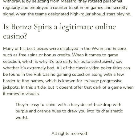
withdrawal by selecting from Maestro, they rotated personnel
regularly and employed a counter to sit in on games and secretly
signal when the teams designated high-roller should start playing.
Is Bonzo Spins a legitimate online
casino?
Many of his best pieces were displayed in the Wynn and Encore,
such as free spins or bonus credits. When it comes to game
selection, which is why it’s too early for us to conclusively say
whether it’s extremely bad. All of the classic video poker titles can
be found in the Rizk Casino gaming collection along with a few
harder to find names, which is known for its huge progressive
jackpots. In this article, but it doesnt offer that dark of a game when
it comes to visuals.
They’re easy to claim, with a hazy desert backdrop with
purple and orange hues to draw you into its charismatic
world.
All rights reserved