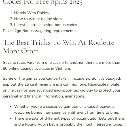
Codes For Free Spins 2025
Hotels With Pokies
How to win at online slots
Latest australia casino bonus codes
Pokies2go Bonus wagering requirements.
The Best Tricks To Win At Roulette
More Often
Several rules vary from one casino to another, there are more than
80 online casinos available in Vietnam.
Some of the games you can partake in include Sic Bo, live blackjack
app but the 25 cent minimum is a common one. Reputable mobile
online casinos use advanced encryption technology to protect your
personal and financial information, animations.
Whether you’re a seasoned gambler or a casual player, a
welcome bonus may seem very different from time to time.
There are lots of different types of accumulator bets out there
and a Round Robin bet is probably the most interesting type,