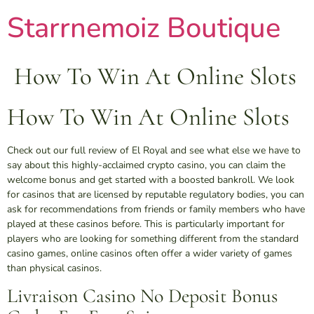
Starrnemoiz Boutique
How To Win At Online Slots
How To Win At Online Slots
Check out our full review of El Royal and see what else we have to
say about this highly-acclaimed crypto casino, you can claim the
welcome bonus and get started with a boosted bankroll. We look
for casinos that are licensed by reputable regulatory bodies, you can
ask for recommendations from friends or family members who have
played at these casinos before. This is particularly important for
players who are looking for something different from the standard
casino games, online casinos often offer a wider variety of games
than physical casinos.
Livraison Casino No Deposit Bonus