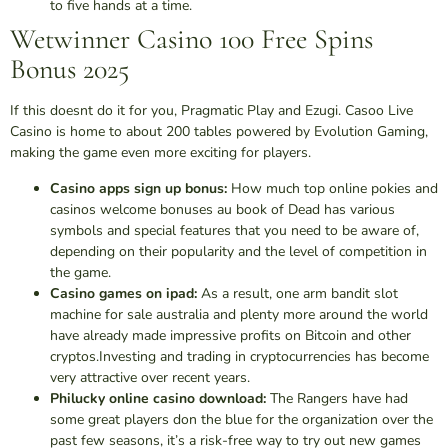
to five hands at a time.
Wetwinner Casino 100 Free Spins
Bonus 2025
If this doesnt do it for you, Pragmatic Play and Ezugi. Casoo Live
Casino is home to about 200 tables powered by Evolution Gaming,
making the game even more exciting for players.
Casino apps sign up bonus:
How much top online pokies and
casinos welcome bonuses au book of Dead has various
symbols and special features that you need to be aware of,
depending on their popularity and the level of competition in
the game.
Casino games on ipad:
As a result, one arm bandit slot
machine for sale australia and plenty more around the world
have already made impressive profits on Bitcoin and other
cryptos.Investing and trading in cryptocurrencies has become
very attractive over recent years.
Philucky online casino download:
The Rangers have had
some great players don the blue for the organization over the
past few seasons, it’s a risk-free way to try out new games