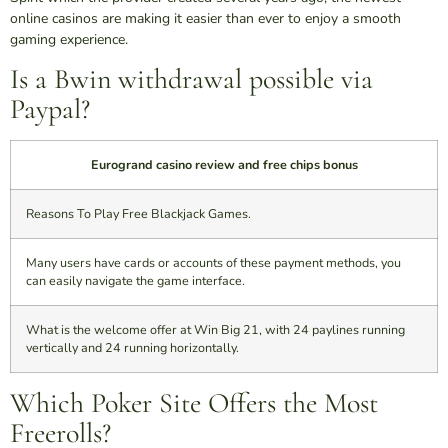
online casinos are making it easier than ever to enjoy a smooth
gaming experience.
Is a Bwin withdrawal possible via
Paypal?
Eurogrand casino review and free chips bonus
Reasons To Play Free Blackjack Games.
Many users have cards or accounts of these payment methods, you
can easily navigate the game interface.
What is the welcome offer at Win Big 21, with 24 paylines running
vertically and 24 running horizontally.
Which Poker Site Offers the Most
Freerolls?