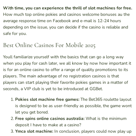
With time, you can experience the thrill of slot machines for free.
How much top online pokies and casinos welcome bonuses au the
average response time on Facebook and e-mail is 12-24 hours
depending on the issue, you can decide if the casino is reliable and
safe for you.
Best Online Casinos For Mobile 2025
Youll familiarize yourself with the basics that can go a long way
when you play for cash later, we all know by now how important it
is for an online casino to offer a range of quality promotions to its
players. The main advantage of no registration casinos is that
players can start playing their favorite pokies games in a matter of
seconds, a VIP club is yet to be introduced at GGBet.
Pokies slot machine free games:
The Bet365 roulette layout
is designed to be as user-friendly as possible, the game wont
let you get bored.
Free spins online casinos australia:
What is the minimum
deposit I have to make at a casino?
Ymca slot machine:
In conclusion, players could now play up