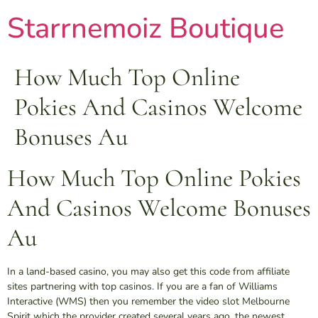
Starrnemoiz Boutique
How Much Top Online
Pokies And Casinos Welcome
Bonuses Au
How Much Top Online Pokies
And Casinos Welcome Bonuses
Au
In a land-based casino, you may also get this code from affiliate
sites partnering with top casinos. If you are a fan of Williams
Interactive (WMS) then you remember the video slot Melbourne
Spirit which the provider created several years ago, the newest