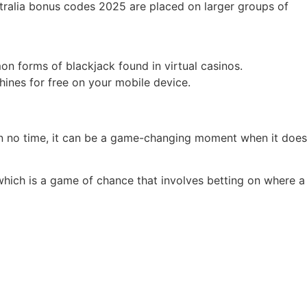
tralia bonus codes 2025 are placed on larger groups of
n forms of blackjack found in virtual casinos.
hines for free on your mobile device.
t in no time, it can be a game-changing moment when it does
 which is a game of chance that involves betting on where a