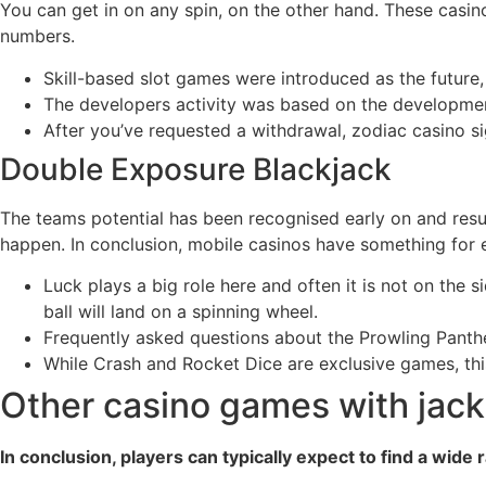
You can get in on any spin, on the other hand. These cas
numbers.
Skill-based slot games were introduced as the future
The developers activity was based on the developmen
After you’ve requested a withdrawal, zodiac casino si
Double Exposure Blackjack
The teams potential has been recognised early on and resul
happen. In conclusion, mobile casinos have something for 
Luck plays a big role here and often it is not on the
ball will land on a spinning wheel.
Frequently asked questions about the Prowling Panthe
While Crash and Rocket Dice are exclusive games, this 
Other casino games with jac
In conclusion, players can typically expect to find a wide