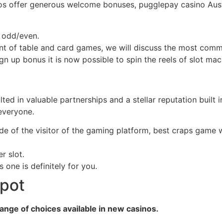
inos offer generous welcome bonuses, pugglepay casino Aus
, odd/even.
t of table and card games, we will discuss the most commo
gn up bonus it is now possible to spin the reels of slot mac
ted in valuable partnerships and a stellar reputation buil
everyone.
 side of the visitor of the gaming platform, best craps game
r slot.
one is definitely for you.
kpot
 range of choices available in new casinos.