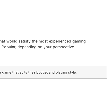
 that would satisfy the most experienced gaming
 Popular, depending on your perspective.
 a game that suits their budget and playing style.