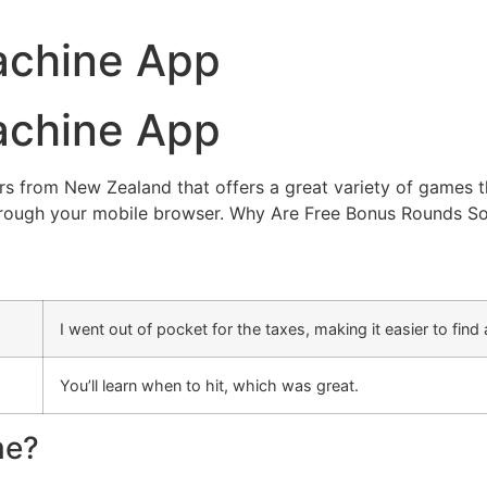
Machine App
Machine App
yers from New Zealand that offers a great variety of games
through your mobile browser. Why Are Free Bonus Rounds So
I went out of pocket for the taxes, making it easier to find
You’ll learn when to hit, which was great.
me?