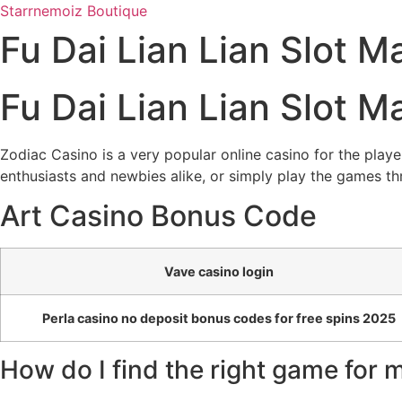
Skip
Starrnemoiz Boutique
to
Fu Dai Lian Lian Slot 
content
Fu Dai Lian Lian Slot 
Zodiac Casino is a very popular online casino for the pla
enthusiasts and newbies alike, or simply play the games 
Art Casino Bonus Code
Vave casino login
Perla casino no deposit bonus codes for free spins 2025
How do I find the right game for 