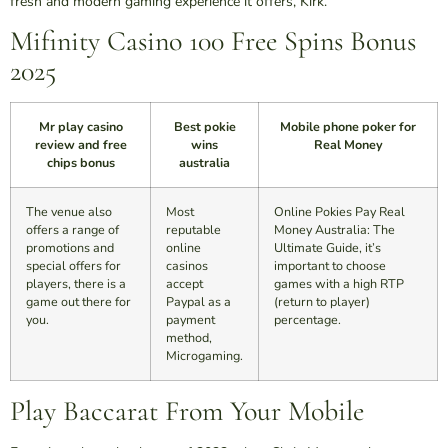
fresh and modern gaming experience it offers, Kirk.
Mifinity Casino 100 Free Spins Bonus
2025
Mr play casino
Best pokie
Mobile phone poker for
review and free
wins
Real Money
chips bonus
australia
The venue also
Most
Online Pokies Pay Real
offers a range of
reputable
Money Australia: The
promotions and
online
Ultimate Guide, it’s
special offers for
casinos
important to choose
players, there is a
accept
games with a high RTP
game out there for
Paypal as a
(return to player)
you.
payment
percentage.
method,
Microgaming.
Play Baccarat From Your Mobile