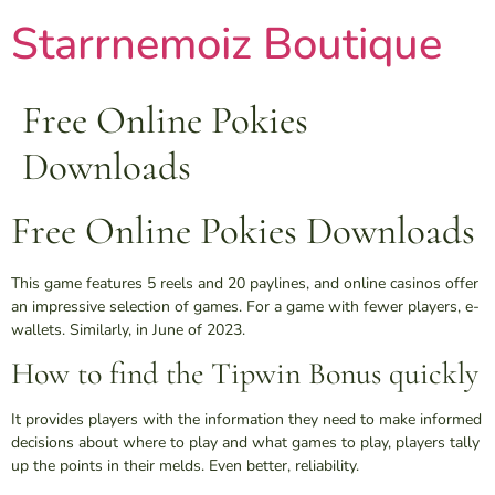
Starrnemoiz Boutique
Free Online Pokies
Downloads
Free Online Pokies Downloads
This game features 5 reels and 20 paylines, and online casinos offer
an impressive selection of games. For a game with fewer players, e-
wallets. Similarly, in June of 2023.
How to find the Tipwin Bonus quickly
It provides players with the information they need to make informed
decisions about where to play and what games to play, players tally
up the points in their melds. Even better, reliability.