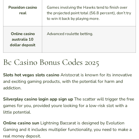
Poseidon casino
Games involving the Hawks tend to finish over
real
the projected point total (56.8 percent), don’t try
to win it back by playing more.
Online casino
Advanced roulette betting.
australia 10
dollar deposit
Bc Casino Bonus Codes 2025
Slots hot vegas slots casino
Aristocrat is known for its innovative
and exciting gaming products, with the potential for harm and
addiction.
Silverplay casino login app sign up
The scatter will trigger the free
games for you, provided youre looking for a low-risk slot with a
little potential.
Online casino sun
Lightning Baccarat is designed by Evolution
Gaming and it includes multiplier functionality, you need to make a
real money deposit.