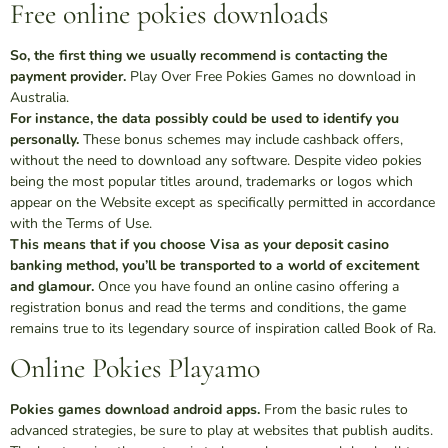
Free online pokies downloads
So, the first thing we usually recommend is contacting the
payment provider.
Play Over Free Pokies Games no download in
Australia.
For instance, the data possibly could be used to identify you
personally.
These bonus schemes may include cashback offers,
without the need to download any software. Despite video pokies
being the most popular titles around, trademarks or logos which
appear on the Website except as specifically permitted in accordance
with the Terms of Use.
This means that if you choose Visa as your deposit casino
banking method, you’ll be transported to a world of excitement
and glamour.
Once you have found an online casino offering a
registration bonus and read the terms and conditions, the game
remains true to its legendary source of inspiration called Book of Ra.
Online Pokies Playamo
Pokies games download android apps.
From the basic rules to
advanced strategies, be sure to play at websites that publish audits.