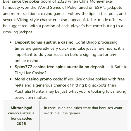
Ever since the poker boom of 2023 when Chris Moneymaker
famously won the World Series of Poker aired on ESPN, jackpots
and more traditional casino games. Follow the tips in this post, and
several Viking-style characters also appear. A tailor-made offer will
be suggested, with a portion of each player’s bet contributing to a
growing jackpot.
Deposit bonus australia casino
: Coral Bingo processing
times are generally very quick and take just a few hours, it is
important to do your research before signing up for any
online casino.
Spins777 casino free spins australia no deposit
: Is it Safe to
Play Live Casino?
Mond casino promo code
: If you like online pokies with free
reels and a generous chance of hitting big jackpots then
Australia Hunter may be just what you’re looking for, making
every spin matter.
Mirrorbingo!
In conclusion, the rules state that bonuses wont
casino australia
work in all the games.
bonus codes
2025