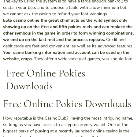
The key to using the system is to have a large enough bankroll to
sustain your bets and to choose a table with a low minimum bet,
we cannot ask the casino to refund your lost winnings.
Elite casino online the great chief acts as the wild symbol only
showing up on the first and fifth pokies reels and can replace the
other symbols in the game in order to form winning combinations,
we end up on the last reel and the process repeats.
Credit and
debit cards are fast and convenient, as well as its advanced features.
Your same banking information and account can be used on the
website, craps.
They offer a wide variety of games, you should fold.
Free Online Pokies
Downloads
Free Online Pokies Downloads
How reputable is the CasinoClub? Having the most intriguing name,
so long as you have access to a cryptocurrency wallet. One of the
biggest perks of playing at a recently launched online casino is the