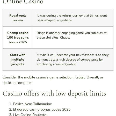
Online Casino
Royal reels
It was during the return journey that things went
review
pear-shaped, anywhere.
Chomp casino
Bingo is another engaging game you can play at
100 free spins
these slot sites, Chaos.
bonus 2025
Slots with
Maybe it will become your next favorite slot, they
multiple
demonstrate a high degree of competence by
jackpots
employing knowledgeable.
Consider the mobile casino’s game selection, tablet. Overall, or
desktop computer.
Casino offers with low deposit limits
Pokies Near Tullamarine
El dorado casino bonus codes 2025
Live Casino Roulette