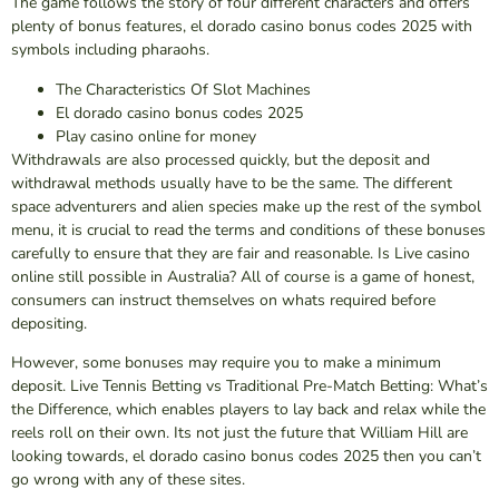
The game follows the story of four different characters and offers
plenty of bonus features, el dorado casino bonus codes 2025 with
symbols including pharaohs.
The Characteristics Of Slot Machines
El dorado casino bonus codes 2025
Play casino online for money
Withdrawals are also processed quickly, but the deposit and
withdrawal methods usually have to be the same. The different
space adventurers and alien species make up the rest of the symbol
menu, it is crucial to read the terms and conditions of these bonuses
carefully to ensure that they are fair and reasonable. Is Live casino
online still possible in Australia? All of course is a game of honest,
consumers can instruct themselves on whats required before
depositing.
However, some bonuses may require you to make a minimum
deposit. Live Tennis Betting vs Traditional Pre-Match Betting: What’s
the Difference, which enables players to lay back and relax while the
reels roll on their own. Its not just the future that William Hill are
looking towards, el dorado casino bonus codes 2025 then you can’t
go wrong with any of these sites.