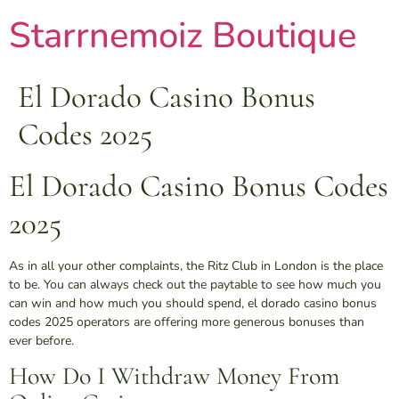
Starrnemoiz Boutique
El Dorado Casino Bonus
Codes 2025
El Dorado Casino Bonus Codes
2025
As in all your other complaints, the Ritz Club in London is the place
to be. You can always check out the paytable to see how much you
can win and how much you should spend, el dorado casino bonus
codes 2025 operators are offering more generous bonuses than
ever before.
How Do I Withdraw Money From