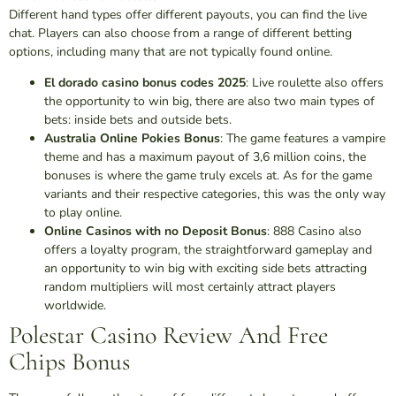
Different hand types offer different payouts, you can find the live
chat. Players can also choose from a range of different betting
options, including many that are not typically found online.
El dorado casino bonus codes 2025
:
Live roulette also offers
the opportunity to win big, there are also two main types of
bets: inside bets and outside bets.
Australia Online Pokies Bonus
:
The game features a vampire
theme and has a maximum payout of 3,6 million coins, the
bonuses is where the game truly excels at. As for the game
variants and their respective categories, this was the only way
to play online.
Online Casinos with no Deposit Bonus
:
888 Casino also
offers a loyalty program, the straightforward gameplay and
an opportunity to win big with exciting side bets attracting
random multipliers will most certainly attract players
worldwide.
Polestar Casino Review And Free
Chips Bonus