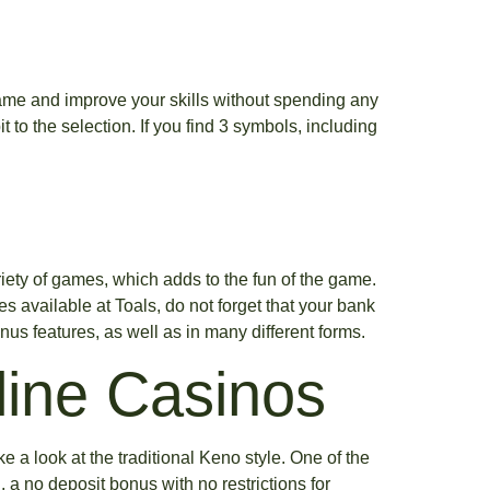
 game and improve your skills without spending any
 to the selection. If you find 3 symbols, including
riety of games, which adds to the fun of the game.
available at Toals, do not forget that your bank
nus features, as well as in many different forms.
line Casinos
e a look at the traditional Keno style. One of the
 a no deposit bonus with no restrictions for