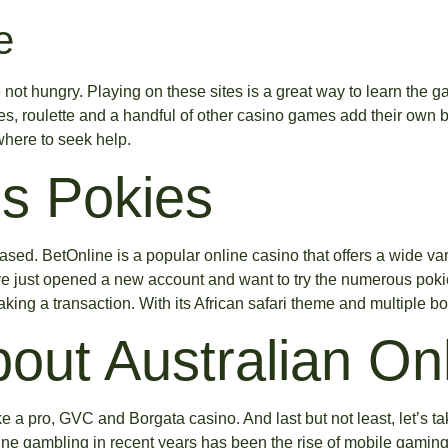
e
re not hungry. Playing on these sites is a great way to learn the
s, roulette and a handful of other casino games add their own bit
here to seek help.
s Pokies
based. BetOnline is a popular online casino that offers a wide va
 just opened a new account and want to try the numerous pokies 
aking a transaction. With its African safari theme and multiple bo
bout Australian On
 a pro, GVC and Borgata casino. And last but not least, let’s tak
ine gambling in recent years has been the rise of mobile gaming,