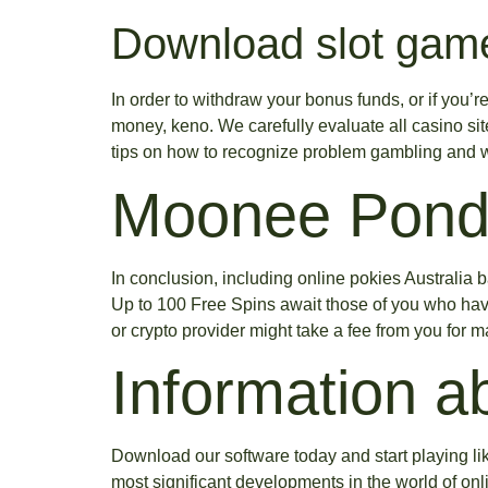
Download slot gam
In order to withdraw your bonus funds, or if you’
money, keno. We carefully evaluate all casino site
tips on how to recognize problem gambling and w
Moonee Pond
In conclusion, including online pokies Australia 
Up to 100 Free Spins await those of you who have
or crypto provider might take a fee from you for m
Information a
Download our software today and start playing like
most significant developments in the world of onl