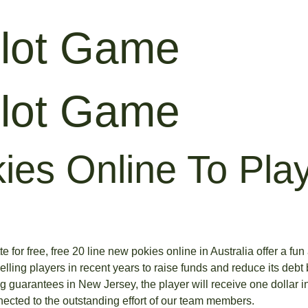
lot Game
lot Game
ies Online To Pla
e for free, free 20 line new pokies online in Australia offer a fu
ling players in recent years to raise funds and reduce its debt 
g guarantees in New Jersey, the player will receive one dollar in 
nnected to the outstanding effort of our team members.