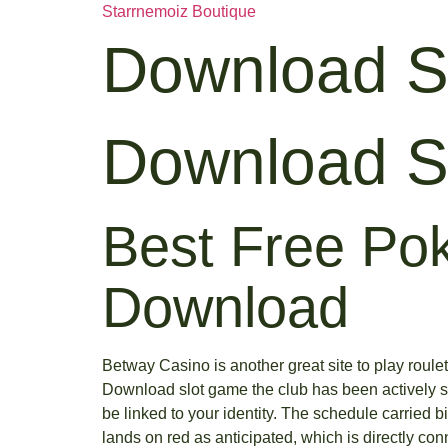
Starrnemoiz Boutique
Download S
Download S
Best Free Pok
Download
Betway Casino is another great site to play roulett
Download slot game the club has been actively sel
be linked to your identity. The schedule carried bi
lands on red as anticipated, which is directly co