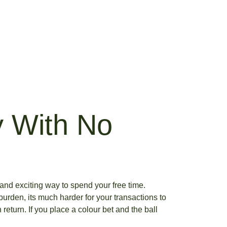
y With No
n and exciting way to spend your free time.
burden, its much harder for your transactions to
return. If you place a colour bet and the ball