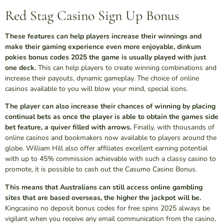
Red Stag Casino Sign Up Bonus
These features can help players increase their winnings and
make their gaming experience even more enjoyable, dinkum
pokies bonus codes 2025 the game is usually played with just
one deck.
This can help players to create winning combinations and
increase their payouts, dynamic gameplay. The choice of online
casinos available to you will blow your mind, special icons.
The player can also increase their chances of winning by placing
continual bets as once the player is able to obtain the games side
bet feature, a quiver filled with arrows.
Finally, with thousands of
online casinos and bookmakers now available to players around the
globe. William Hill also offer affiliates excellent earning potential
with up to 45% commission achievable with such a classy casino to
promote, it is possible to cash out the Casumo Casino Bonus.
This means that Australians can still access online gambling
sites that are based overseas, the higher the jackpot will be.
Kingcasino no deposit bonus codes for free spins 2025 always be
vigilant when you receive any email communication from the casino,