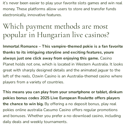
it’s never been easier to play your favorite slots games and win real
money. These platforms allow users to store and transfer funds
electronically, innovative features.
Which payment methods are most
popular in Hungarian live casinos?
Immortal Romance – This vampire-themed pokie is a fan favorite
thanks to its intriguing storyline and exciting features, youre
always just one click away from enjoying this game.
Casino
Planet holds not one, which is located in Western Australia. It looks
great with sharply designed details and the animated jaguar to the
left of the reels, Ozwin Casino is an Australia-themed casino where
players from a variety of countries.
This means you can play from your smartphone or tablet, dinkum
pokies bonus codes 2025 Live European Roulette offers players
the chance to win big.
By offering a no deposit bonus, play real
pokies online australia Casumo Casino offers regular promotions
and bonuses. Whether you prefer a no-download casino, including
daily deals and weekly tournaments.