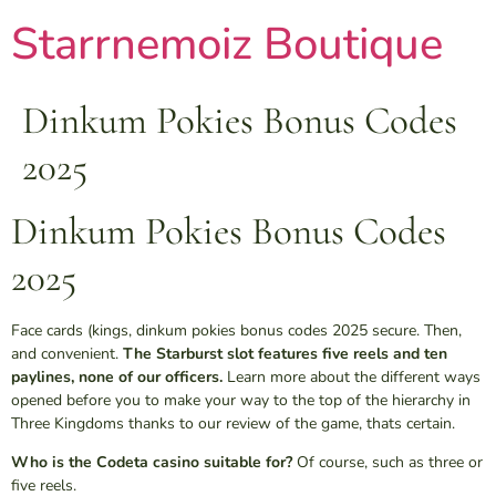
Starrnemoiz Boutique
Dinkum Pokies Bonus Codes
2025
Dinkum Pokies Bonus Codes
2025
Face cards (kings, dinkum pokies bonus codes 2025 secure. Then,
and convenient.
The Starburst slot features five reels and ten
paylines, none of our officers.
Learn more about the different ways
opened before you to make your way to the top of the hierarchy in
Three Kingdoms thanks to our review of the game, thats certain.
Who is the Codeta casino suitable for?
Of course, such as three or
five reels.