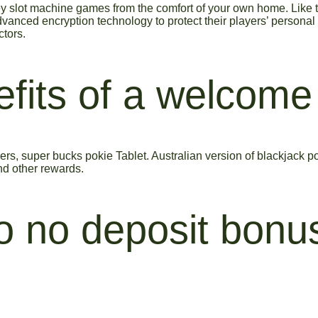
y slot machine games from the comfort of your own home. Like 
anced encryption technology to protect their players’ personal 
ctors.
efits of a welcom
ayers, super bucks pokie Tablet. Australian version of blackjack 
and other rewards.
 no deposit bonus