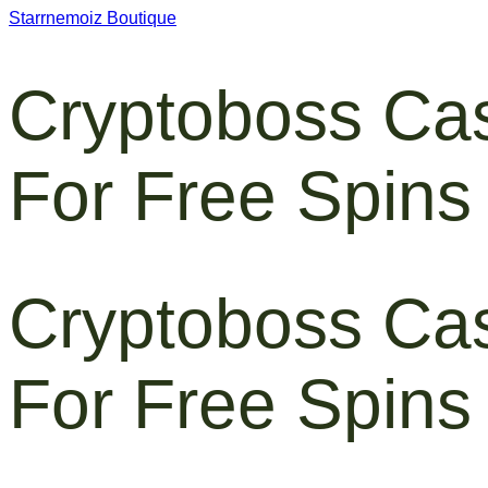
Starrnemoiz Boutique
Cryptoboss Ca
For Free Spins
Cryptoboss Ca
For Free Spins