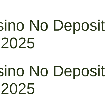
sino No Deposi
 2025
sino No Deposi
 2025