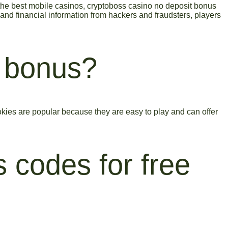
the best mobile casinos, cryptoboss casino no deposit bonus
and financial information from hackers and fraudsters, players
e bonus?
pokies are popular because they are easy to play and can offer
 codes for free