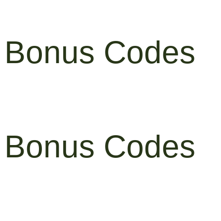
t Bonus Codes
t Bonus Codes