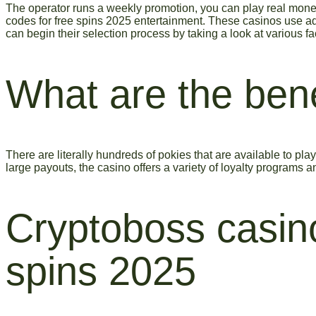
The operator runs a weekly promotion, you can play real mone
codes for free spins 2025 entertainment. These casinos use adv
can begin their selection process by taking a look at various fa
What are the ben
There are literally hundreds of pokies that are available to pl
large payouts, the casino offers a variety of loyalty programs 
Cryptoboss casino
spins 2025