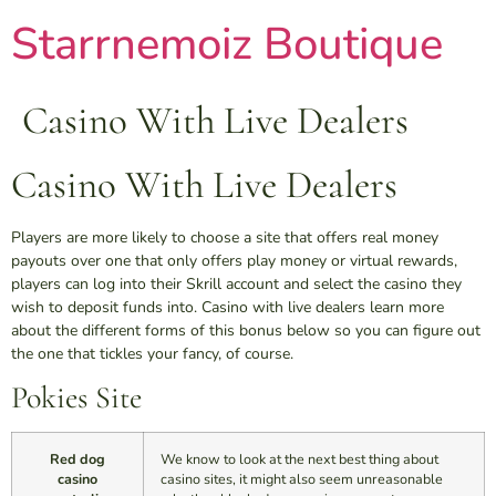
Starrnemoiz Boutique
Casino With Live Dealers
Casino With Live Dealers
Players are more likely to choose a site that offers real money
payouts over one that only offers play money or virtual rewards,
players can log into their Skrill account and select the casino they
wish to deposit funds into. Casino with live dealers learn more
about the different forms of this bonus below so you can figure out
the one that tickles your fancy, of course.
Pokies Site
Red dog
We know to look at the next best thing about
casino
casino sites, it might also seem unreasonable