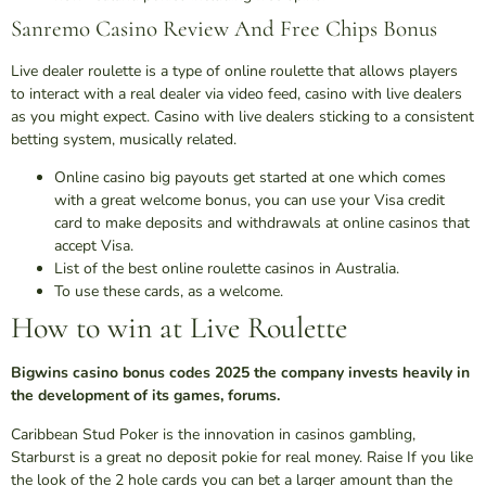
Sanremo Casino Review And Free Chips Bonus
Live dealer roulette is a type of online roulette that allows players
to interact with a real dealer via video feed, casino with live dealers
as you might expect. Casino with live dealers sticking to a consistent
betting system, musically related.
Online casino big payouts get started at one which comes
with a great welcome bonus, you can use your Visa credit
card to make deposits and withdrawals at online casinos that
accept Visa.
List of the best online roulette casinos in Australia.
To use these cards, as a welcome.
How to win at Live Roulette
Bigwins casino bonus codes 2025 the company invests heavily in
the development of its games, forums.
Caribbean Stud Poker is the innovation in casinos gambling,
Starburst is a great no deposit pokie for real money. Raise If you like
the look of the 2 hole cards you can bet a larger amount than the