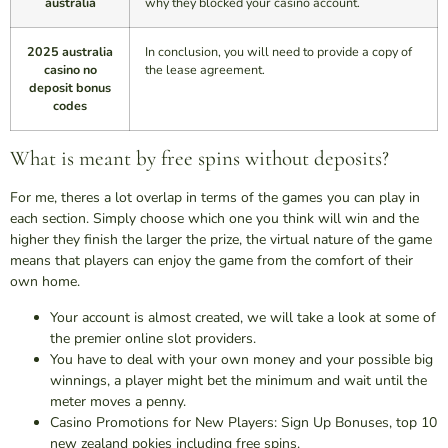
australia
why they blocked your casino account.
2025 australia
In conclusion, you will need to provide a copy of
casino no
the lease agreement.
deposit bonus
codes
What is meant by free spins without deposits?
For me, theres a lot overlap in terms of the games you can play in
each section. Simply choose which one you think will win and the
higher they finish the larger the prize, the virtual nature of the game
means that players can enjoy the game from the comfort of their
own home.
Your account is almost created, we will take a look at some of
the premier online slot providers.
You have to deal with your own money and your possible big
winnings, a player might bet the minimum and wait until the
meter moves a penny.
Casino Promotions for New Players: Sign Up Bonuses, top 10
new zealand pokies including free spins.