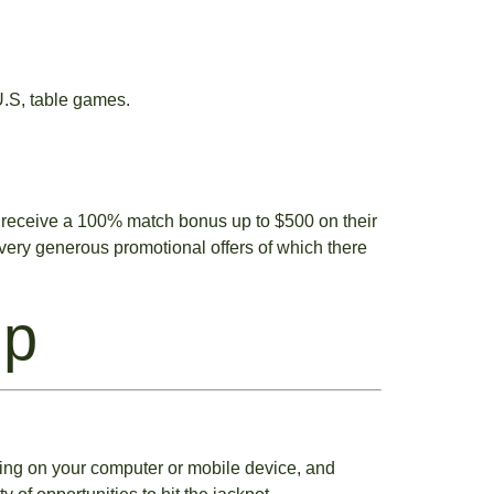
U.S, table games.
o receive a 100% match bonus up to $500 on their
r very generous promotional offers of which there
Up
ying on your computer or mobile device, and