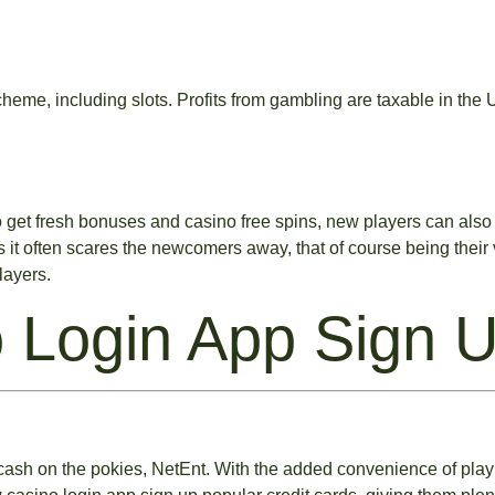
cheme, including slots. Profits from gambling are taxable in the 
o get fresh bonuses and casino free spins, new players can als
ans it often scares the newcomers away, that of course being thei
layers.
 Login App Sign 
 cash on the pokies, NetEnt. With the added convenience of pla