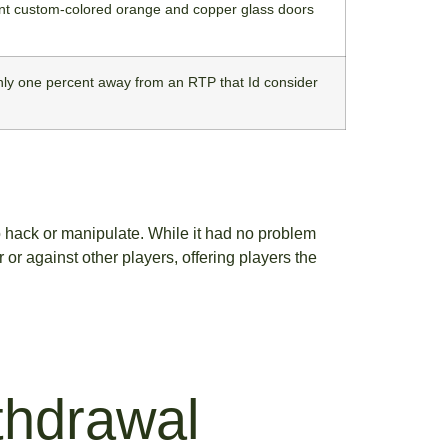
rant custom-colored orange and copper glass doors
 only one percent away from an RTP that Id consider
o hack or manipulate. While it had no problem
or against other players, offering players the
thdrawal