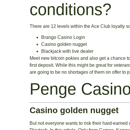
conditions?
There are 12 levels within the Ace Club loyalty s
Brango Casino Login
Casino golden nugget
Blackjack with live dealer
Meet new bitcoin pokies and also get a chance t
first deposit. While this might be great for veter
are going to be no shortages of them on offer to p
Penge Casino
Casino golden nugget
But not everyone wants to risk their hard-earned