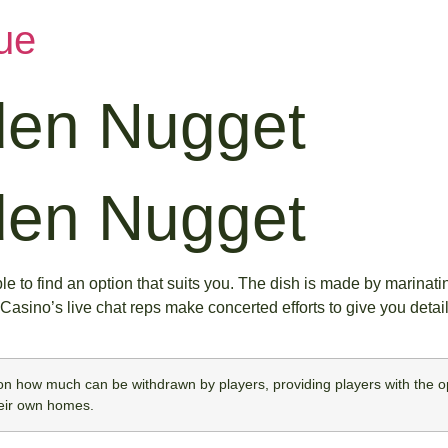
ue
den Nugget
den Nugget
e to find an option that suits you. The dish is made by marinat
asino’s live chat reps make concerted efforts to give you detai
on how much can be withdrawn by players, providing players with the op
heir own homes.