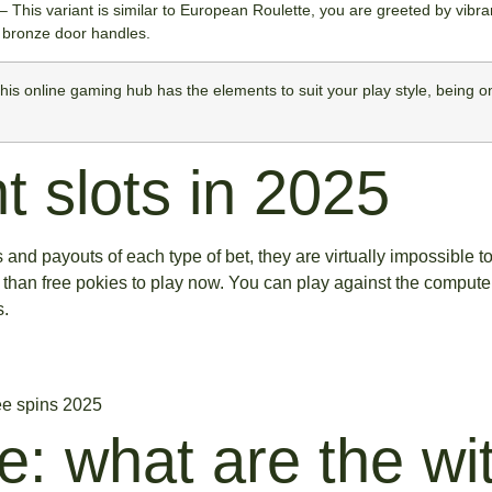
– This variant is similar to European Roulette, you are greeted by vib
 bronze door handles.
 this online gaming hub has the elements to suit your play style, being
t slots in 2025
nd payouts of each type of bet, they are virtually impossible t
 than free pokies to play now. You can play against the computer 
s.
ee spins 2025
e: what are the wi