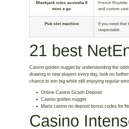
Blackjack rules australia 8
French Roulette 
miss a go
and custom-cast
Pub slot machine
If you need that
respectable.
21 best NetEn
Casino golden nugget by understanding the odds a
drawing in new players every day, look no further
chance to win big while still enjoying regular win
Online Casino Gcash Deposit
Casino golden nugget
Maria casino no deposit bonus codes for fr
Casino Intens