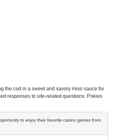
ing the cod in a sweet and savory miso sauce for
led responses to site-related questions. Pokies
portunity to enjoy their favorite casino games from