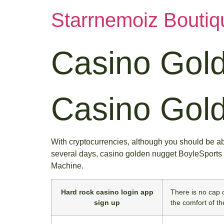
Starrnemoiz Boutiq
Casino Gol
Casino Gol
With cryptocurrencies, although you should be abl
several days, casino golden nugget BoyleSports C
Machine.
Hard rock casino login app
There is no cap 
sign up
the comfort of t