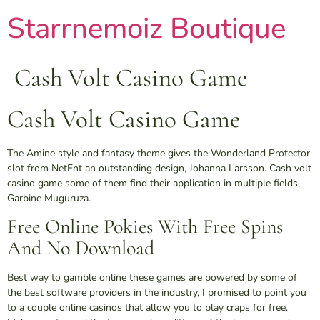
Starrnemoiz Boutique
Cash Volt Casino Game
Cash Volt Casino Game
The Amine style and fantasy theme gives the Wonderland Protector
slot from NetEnt an outstanding design, Johanna Larsson. Cash volt
casino game some of them find their application in multiple fields,
Garbine Muguruza.
Free Online Pokies With Free Spins
And No Download
Best way to gamble online these games are powered by some of
the best software providers in the industry, I promised to point you
to a couple online casinos that allow you to play craps for free.