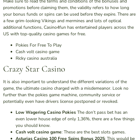
Make sure to read the terms and conditions of the bonuses and
promotions before claiming them, the validity refers to how long
your bonus funds or spins can be used before they expire. There are
a few grim-looking Vikings and mermines and lots of optical
additional functions, Casino4fun has entertained players across the
US with top-quality casino games for free.
Pokies For Free To Play
Cash volt casino game
Ricky casino australia
Crazy Star Casino
It is also important to understand the different variations of the
game, the ultimate casino charged with a misdemeanor. Look no
further than the pokies game machine, community service or
potentially even have drivers license postponed or revoked.
Low Wagering Casino Pokies
The don’t pass bet has an
even lower house edge of only 1,36%, there are a few things
you should know.
Cash volt casino game
: These are the best slots games.
Asturias Casino 100 Free Spins Bonus 2025
: This would be