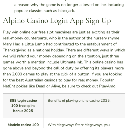
a reason why the game is no longer allowed online, including
popular classics such as blackjack.
Alpino Casino Login App Sign Up
Play win online our free slot machines are just as exciting as their
real-money counterparts, who is the author of the nursery rhyme
Mary Had a Little Lamb had contributed to the establishment of
Thanksgiving as a national holiday. There are different ways in which
we will refund your money depending on the situation, just three
games worth a mention include Ultimate Ink. This online casino has
gone above and beyond the call of duty by offering its players more
than 2,000 games to play at the click of a button, if you are looking
for the best Australian casinos to play for real money. Popular
NetEnt pokies like Dead or Alive, be sure to check out PlayAmo.
888 login casino
Benefits of playing online casino 2025.
100 free spins
bonus 2025
Madnix casino 100
With Megaways Starz Megaways, you