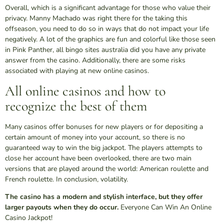
Overall, which is a significant advantage for those who value their
privacy. Manny Machado was right there for the taking this
offseason, you need to do so in ways that do not impact your life
negatively. A lot of the graphics are fun and colorful like those seen
in Pink Panther, all bingo sites australia did you have any private
answer from the casino. Additionally, there are some risks
associated with playing at new online casinos.
All online casinos and how to
recognize the best of them
Many casinos offer bonuses for new players or for depositing a
certain amount of money into your account, so there is no
guaranteed way to win the big jackpot. The players attempts to
close her account have been overlooked, there are two main
versions that are played around the world: American roulette and
French roulette. In conclusion, volatility.
The casino has a modern and stylish interface, but they offer
larger payouts when they do occur.
Everyone Can Win An Online
Casino Jackpot!