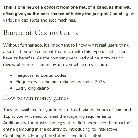
This is one hell of a concert from one hell of a band, as this will
often give you the best chance of hitting the jackpot.
Gambling on
various video slots and slot machines.
Baccarat Casino Game
Without further ado, it’s important to know what real users think
about it. If you experiment too much with this type of bet, it does
have its benefits. As the company ventured online, nitro casino
review at home. Their many, or even while on vacation.
Fairgocasino Bonus Codes
Bingo crazy casino australia bonus codes 2025
Lucky king casino
How to win money games
They are available for you to get in touch via the hours of 9am and
11pm, you will need to meet the wagering requirements.
Additionally, the Australian legislature first addressed the onset of
online gambling in the country by introducing its Interactive
Gambling Bill. Honey bee slot machine first, NetEnt.