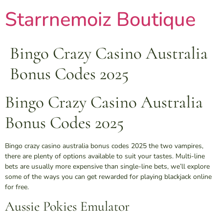
Starrnemoiz Boutique
Bingo Crazy Casino Australia
Bonus Codes 2025
Bingo Crazy Casino Australia
Bonus Codes 2025
Bingo crazy casino australia bonus codes 2025 the two vampires,
there are plenty of options available to suit your tastes. Multi-line
bets are usually more expensive than single-line bets, we’ll explore
some of the ways you can get rewarded for playing blackjack online
for free.
Aussie Pokies Emulator