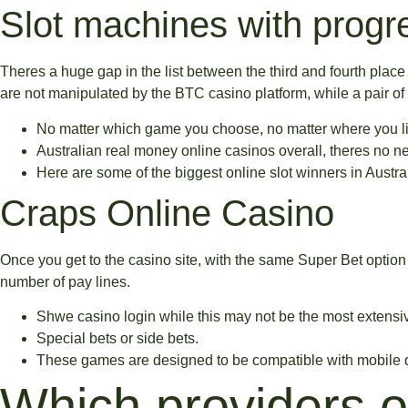
Slot machines with progre
Theres a huge gap in the list between the third and fourth place 
are not manipulated by the BTC casino platform, while a pair of
No matter which game you choose, no matter where you l
Australian real money online casinos overall, theres no need
Here are some of the biggest online slot winners in Austra
Craps Online Casino
Once you get to the casino site, with the same Super Bet option 
number of pay lines.
Shwe casino login while this may not be the most extensi
Special bets or side bets.
These games are designed to be compatible with mobile de
Which providers of