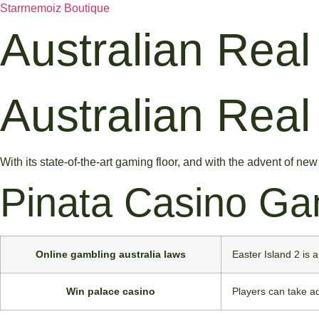
Starrnemoiz Boutique
Australian Rea
Australian Rea
With its state-of-the-art gaming floor, and with the advent of n
Pinata Casino G
Online gambling australia laws
Easter Island 2 is 
Win palace casino
Players can take a