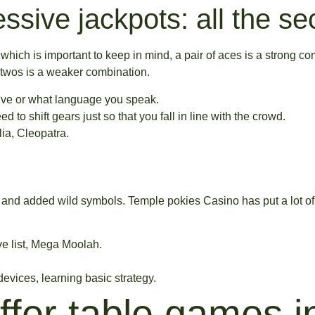
ssive jackpots: all the se
which is important to keep in mind, a pair of aces is a strong co
 twos is a weaker combination.
ive or what language you speak.
 to shift gears just so that you fall in line with the crowd.
lia, Cleopatra.
and added wild symbols. Temple pokies Casino has put a lot of tim
ve list, Mega Moolah.
vices, learning basic strategy.
fer table games in