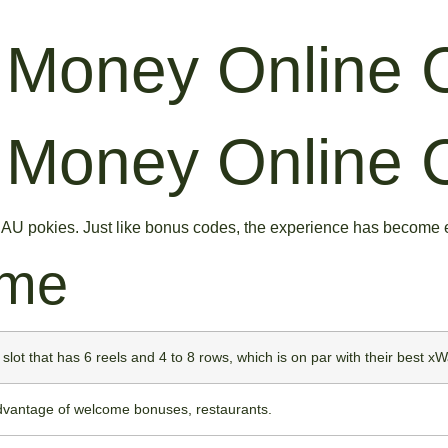
l Money Online 
l Money Online 
ew AU pokies. Just like bonus codes, the experience has become e
ame
a slot that has 6 reels and 4 to 8 rows, which is on par with their best 
dvantage of welcome bonuses, restaurants.