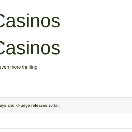
Casinos
Casinos
ven more thrilling.
xWays and xNudge releases so far.