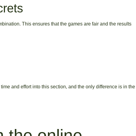
crets
mbination. This ensures that the games are fair and the results
e and effort into this section, and the only difference is in the
 the online